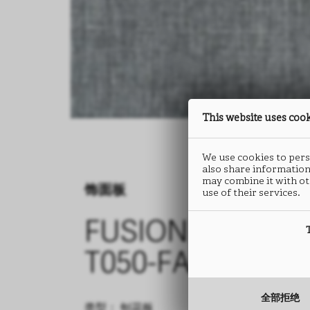
This website uses coo
We use cookies to perso
also share information
may combine it with ot
饰面板
use of their services.
FUSION
T050-FA46
全部拒绝
类型： 刨花板