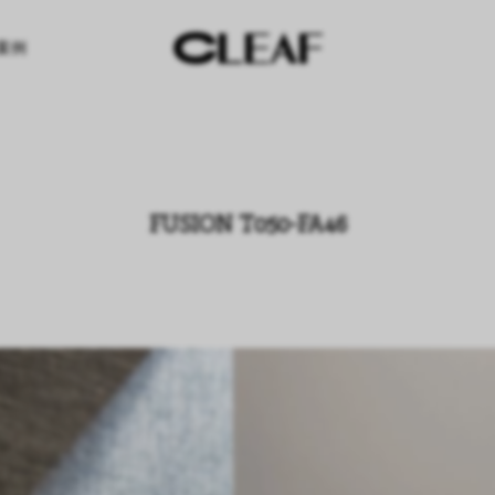
案例
FUSION T050-FA46