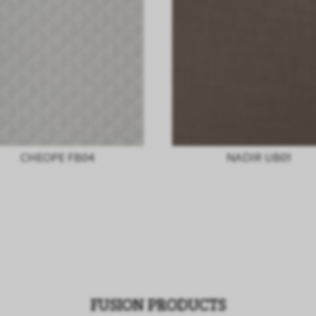
CHEOPE FB04
NADIR UB01
FUSION PRODUCTS