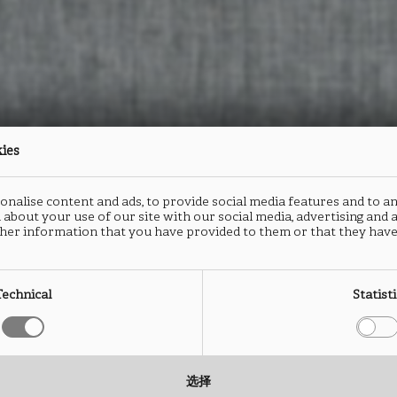
kies
nalise content and ads, to provide social media features and to an
 about your use of our site with our social media, advertising and
her information that you have provided to them or that they have
Technical
Statist
选择