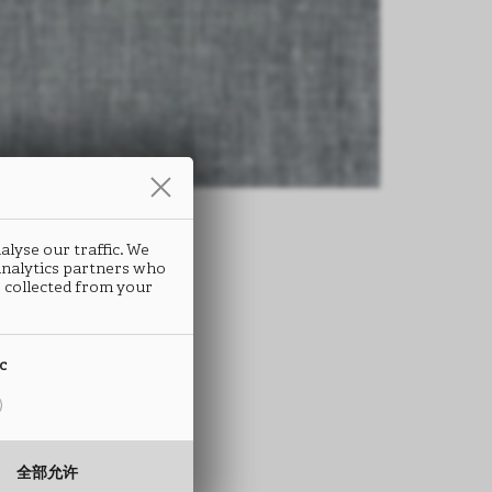
alyse our traffic. We
 analytics partners who
 collected from your
ic
全部允许