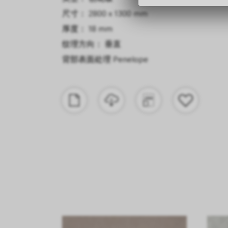
尺寸： 2800 x 1300 mm
厚度： 18 mm
纹理方向： 垂直
背部表面处理
Penelope