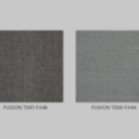
FUSION T047-FA46
FUSION T050-FA44