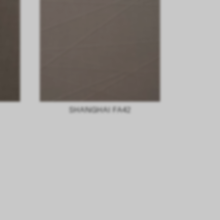
SHANGHAI FA42