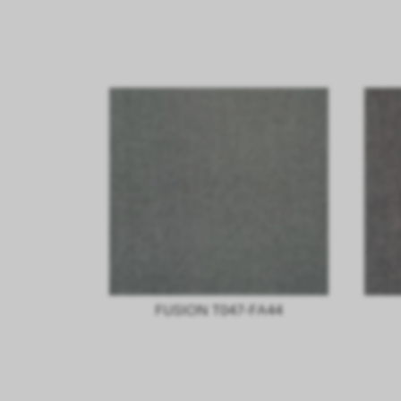
FUSION T047-FA44