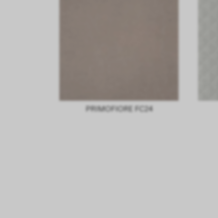
PRIMOFIORE FC24