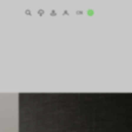
CN
EN
IT
DE