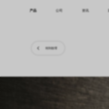
产品
公司
资讯
纹理名称
纹理效果
产品系列
转到纹理