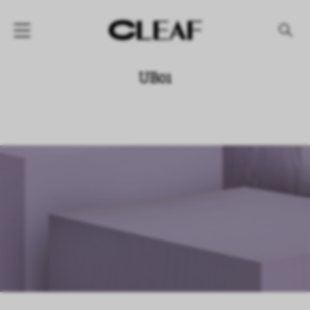
产品
UB01
纹理名称
纹理效果
产品系列
公司
资讯
案例
下载专区
代理商