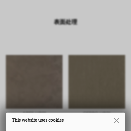
表面处理
ARES UB01
CEPPO UB01
This website uses cookies