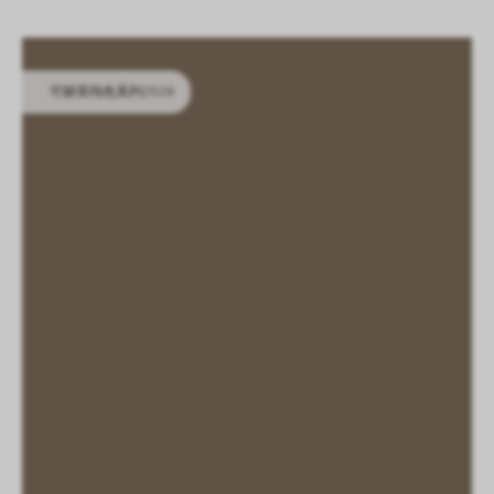
LOGIN
CN
EN
IT
DE
SHAPING SURFACES
可丽芙纯色系列2529