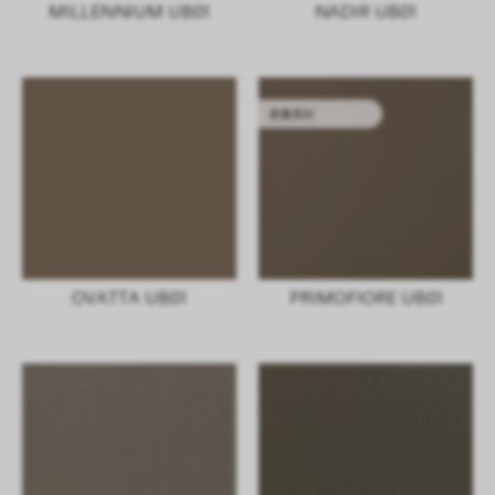
MILLENNIUM UB01
NADIR UB01
胶囊系列
OVATTA UB01
PRIMOFIORE UB01