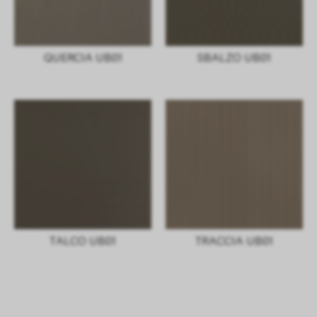
QUERCIA UB01
SBALZO UB01
TALCO UB01
TRACCIA UB01