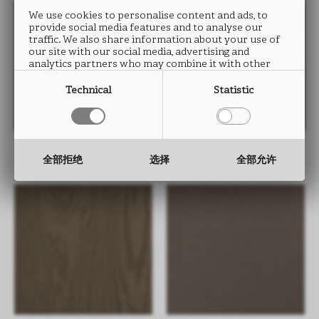
We use cookies to personalise content and ads, to
provide social media features and to analyse our
traffic. We also share information about your use of
our site with our social media, advertising and
analytics partners who may combine it with other
information that you have provided to them or that
they have collected from your use of their services.
Technical
Statistic
FIOCCO UB01
JIOMETORI UB01
全部拒绝
选择
全部允许