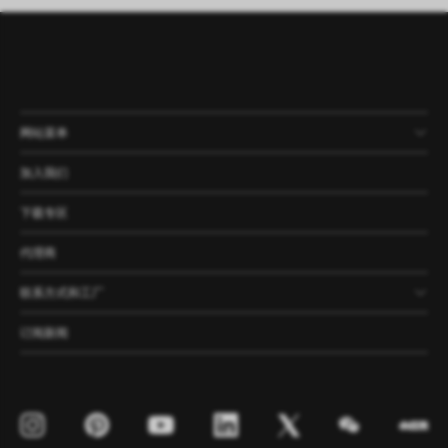
网站菜单
产品
公司
资讯
案例
加入我们
下载专区
代理商
联系方式和工厂
订阅新闻