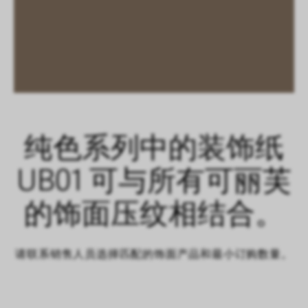
纯色系列中的装饰纸
UB01 可与所有可丽芙
的饰面压纹相结合。
请联系销售人员选择匹配的饰面产品和最小订购数量。