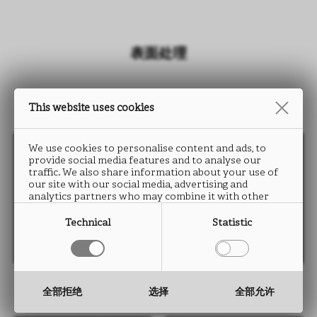
表面处理
This website uses cookies
We use cookies to personalise content and ads, to
provide social media features and to analyse our
traffic. We also share information about your use of
our site with our social media, advertising and
analytics partners who may combine it with other
information that you have provided to them or that
they have collected from your use of their services.
Technical
Statistic
ARES UB02
FIOCCO UB02
全部拒绝
选择
全部允许